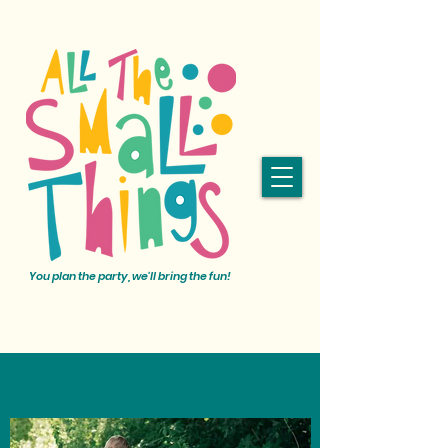
You plan the party, we'll bring the fun!