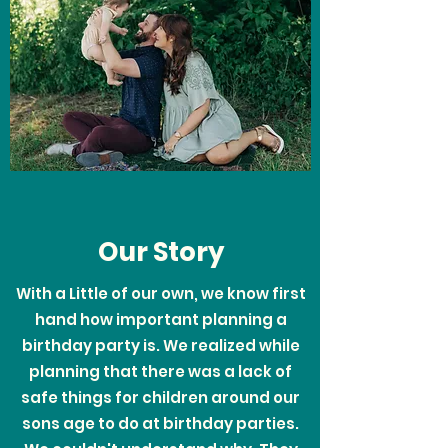
Our Story
With a Little of our own, we know first
hand how important planning a
birthday party is. We realized while
planning that there was a lack of
safe things for children around our
sons age to do at birthday parties.