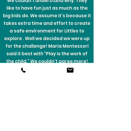
We couldn't understand why. They
like to have fun just as much as the
big kids do. We assume it's because it
takes extra time and effort to create
a safe environment for Littles to
explore . Well we decided we were up
for the challenge! Maria Montessori
said it best with "Play is the work of
the child." We couldn't agree more!
Our business was created with little
learners and explorers in mind. We
are so excited for the opportunity to
bring your Littles a safe place to learn
and work on new skills all while
cleverly disguised as play.