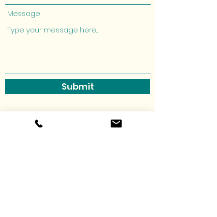
Message
Submit
allthesmallthingsmonroe@gmail.co
m
3185820277