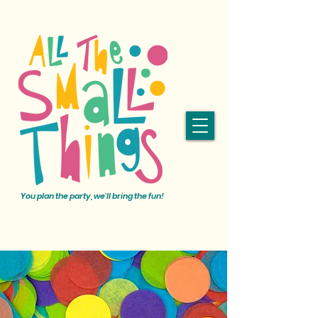
You plan the party, we'll bring the fun!