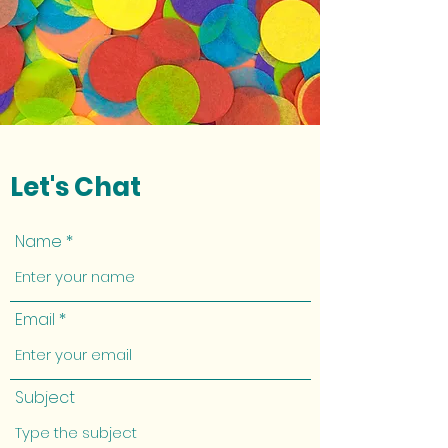
Let's Chat
Name
Email
Subject