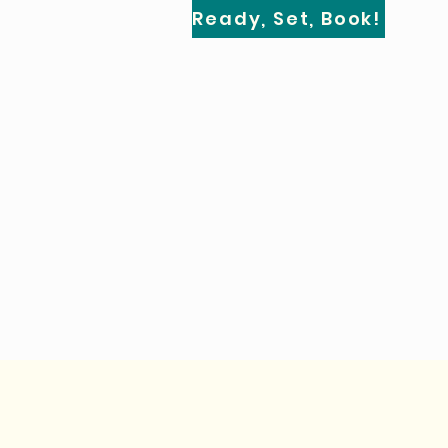
Ready, Set, Book!