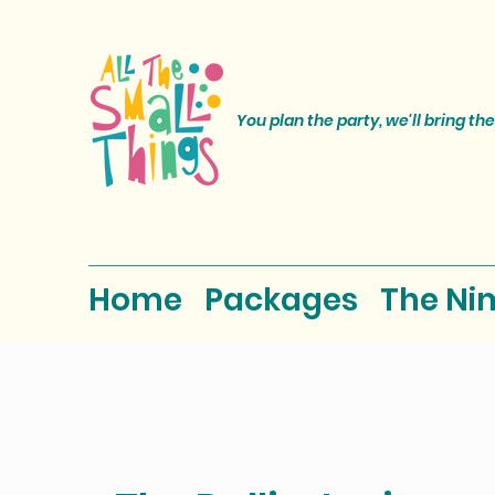
You plan the party, we'll bring the
Home
Packages
The Ni