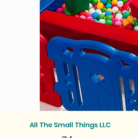
All The Small Things LLC