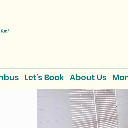
 fun!
mbus
Let's Book
About Us
Mor