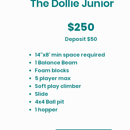
The Dollie Junior
$250
​Deposit $50
14''x8' min space required
1 Balance Beam
Foam blocks
5 player max
Soft play climber
Slide
4x4 Ball pit
1 hopper