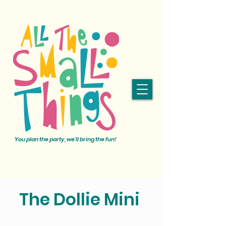
You plan the party, we'll bring the fun!
The Dollie Mini