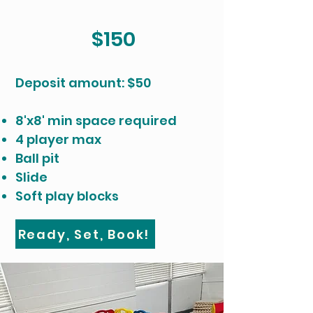
$150
​Deposit amount: $50
8'x8' min space required
4 player max
Ball pit
Slide
Soft play blocks
Ready, Set, Book!